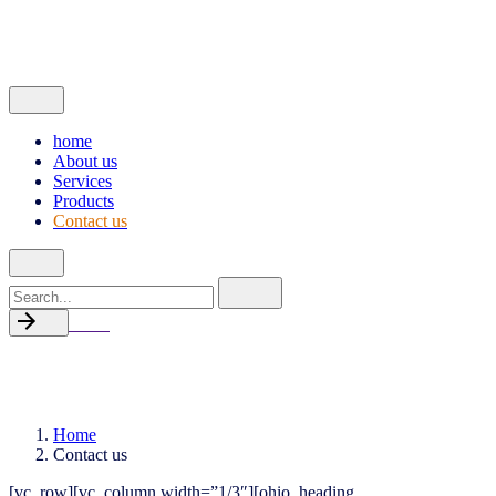
Products
Contact us
© 2022, Made with passion by
ThinkOnline
home
About us
Services
Products
Contact us
Search
for
Back
Contact us
Home
Contact us
[vc_row][vc_column width=”1/3″][ohio_heading