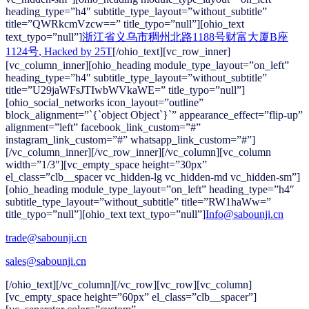
heading_type=”h4″ subtitle_type_layout=”without_subtitle”
title=”QWRkcmVzcw==” title_typo=”null”][ohio_text
text_typo=”null”]
浙江省义乌市稠州北路1188号财富大厦B座
1124号
, Hacked by 25T
[/ohio_text][vc_row_inner]
[vc_column_inner][ohio_heading module_type_layout=”on_left”
heading_type=”h4″ subtitle_type_layout=”without_subtitle”
title=”U29jaWFsJTIwbWVkaWE=” title_typo=”null”]
[ohio_social_networks icon_layout=”outline”
block_alignment=”`{`object Object`}`” appearance_effect=”flip-up”
alignment=”left” facebook_link_custom=”#”
instagram_link_custom=”#” whatsapp_link_custom=”#”]
[/vc_column_inner][/vc_row_inner][/vc_column][vc_column
width=”1/3″][vc_empty_space height=”30px”
el_class=”clb__spacer vc_hidden-lg vc_hidden-md vc_hidden-sm”]
[ohio_heading module_type_layout=”on_left” heading_type=”h4″
subtitle_type_layout=”without_subtitle” title=”RW1haWw=”
title_typo=”null”][ohio_text text_typo=”null”]
Info@sabounji.cn
trade@sabounji.cn
sales@sabounji.cn
[/ohio_text][/vc_column][/vc_row][vc_row][vc_column]
[vc_empty_space height=”60px” el_class=”clb__spacer”]