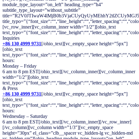
module_type_layout=”on_left” heading_type=”h4″
subtitle_type_layout=”without_subtitle”
title=”R2V0JTIwaW4lMjB0b3VjaCUyQyUyMEhhY2tlZCUyMGJ
title_typo=”{“font_size“:““,“line_height“:““,“letter_spacing“:““,“colo
[vc_row_inner][vc_column_inner width=”1/2″][ohio_text
text_typo=”{“font_size“:““,“line_height“:““,“letter_spacing“:““,“col
Inquiries
+86 130 4999 9731
[/ohio_text][vc_empty_space height=”5px”]
[ohio_text
text_typo=”{“font_size“:““,“line_height“:““,“letter_spacing“:““,“colo
hours:
Monday – Friday
6 am to 8 pm EST[/ohio_text][/vc_column_inner][vc_column_inner
width=”1/2″][ohio_text
text_typo=”{“font_size“:““,“line_height“:““,“letter_spacing“:““,“colo
& Press
+
86 130 4999 9731
[/ohio_text][vc_empty_space height=”5px”]
[ohio_text
text_typo=”{“font_size“:““,“line_height“:““,“letter_spacing“:““,“colo
hours:
Wednesday – Saturday
6 am to 8 pm EST[/ohio_text][/vc_column_inner][/vc_row_inner]
[/vc_column][vc_column width=”1/3″][vc_empty_space
height=”30px” el_class=”clb__spacer vc_hidden-lg vc_hidden-md
vc_hidden-sm”][ohio_heading module_type_layout=”on_left”