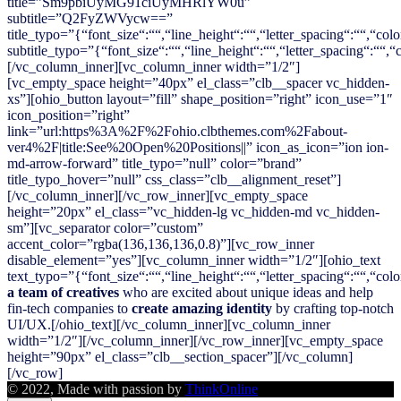
title=”Sm9pbiUyMG91ciUyMHRlYW0u”
subtitle=”Q2FyZWVycw==”
title_typo=”{“font_size“:““,“line_height“:““,“letter_spacing“:““,“colo
subtitle_typo=”{“font_size“:““,“line_height“:““,“letter_spacing“:““,
[/vc_column_inner][vc_column_inner width=”1/2″]
[vc_empty_space height=”40px” el_class=”clb__spacer vc_hidden-
xs”][ohio_button layout=”fill” shape_position=”right” icon_use=”1″
icon_position=”right”
link=”url:https%3A%2F%2Fohio.clbthemes.com%2Fabout-
ver4%2F|title:See%20Open%20Positions||” icon_as_icon=”ion ion-
md-arrow-forward” title_typo=”null” color=”brand”
title_typo_hover=”null” css_class=”clb__alignment_reset”]
[/vc_column_inner][/vc_row_inner][vc_empty_space
height=”20px” el_class=”vc_hidden-lg vc_hidden-md vc_hidden-
sm”][vc_separator color=”custom”
accent_color=”rgba(136,136,136,0.8)”][vc_row_inner
disable_element=”yes”][vc_column_inner width=”1/2″][ohio_text
text_typo=”{“font_size“:““,“line_height“:““,“letter_spacing“:““,“colo
a team of creatives
who are excited about unique ideas and help
fin-tech companies to
create amazing identity
by crafting top-notch
UI/UX.[/ohio_text][/vc_column_inner][vc_column_inner
width=”1/2″][/vc_column_inner][/vc_row_inner][vc_empty_space
height=”90px” el_class=”clb__section_spacer”][/vc_column]
[/vc_row]
© 2022, Made with passion by
ThinkOnline