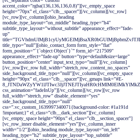
[vc_separator color=”custom”
accent_color=”rgba(136,136,136,0.8)”][vc_empty_space
height=”70px” el_class=”clb__spacer”][/vc_column][/vc_row]
[vc_row][vc_column][ohio_heading
module_type_layout=”on_middle” heading_type=”h4″
subtitle_type_layout=”without_subtitle” appearance_effect=”fade-
up”
title=”TGVhdmUlMjB1cyUyMGElMjBsaXR0bGUlMjBpbmZvJTJ
title_typo=”null”][ohio_contact_form form_style=”flat”
form_position=”`{`object Object`}`” form_id=”217509″
appearance_effect=”fade-up” button=”type=default&size=large”
button_position=”center” input_text_typo=”null”][/vc_column]
[/vc_row][vc_row full_width=”stretch_row_content_no_spaces”
side_background_title_typo=”null”][vc_column][vc_empty_space
height=”90px” el_class=”clb__spacer”][vc_gmaps link=”#E-
8_JTNDaWZyYW1lJTIwc3JjJTNEJTIyaHR0cHMlM0ElMkYlMk
css_animation=”fadeInUp”][/vc_column][/vc_row][vc_row
full_width=”stretch_row” disable_element=”yes”
side_background_title_typo=”null”
css=”.vc_custom_1639997340071{background-color: #1a191d
!important;}” el_class=”clb__dark_section”][vc_column]
[vc_empty_space height=”90px” el_class=”clb__section_spacer”]
[vc_row_inner disable_element=”yes”][vc_column_inner
width=”1/2″][ohio_heading module_type_layout=”on_left”
heading_type=”h2″ subtitle_type_layout=”top_subtitle”