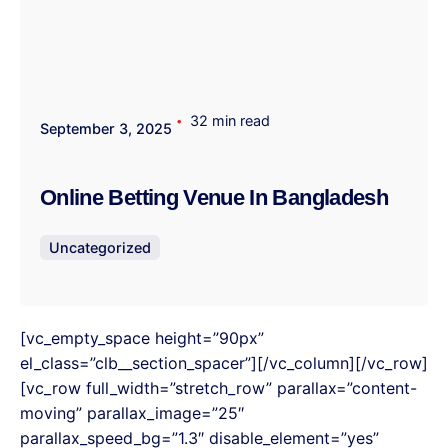
32 min read
September 3, 2025
Online Betting Venue In Bangladesh
Uncategorized
[vc_empty_space height=”90px”
el_class=”clb__section_spacer”][/vc_column][/vc_row]
[vc_row full_width=”stretch_row” parallax=”content-
moving” parallax_image=”25″
parallax_speed_bg=”1.3″ disable_element=”yes”