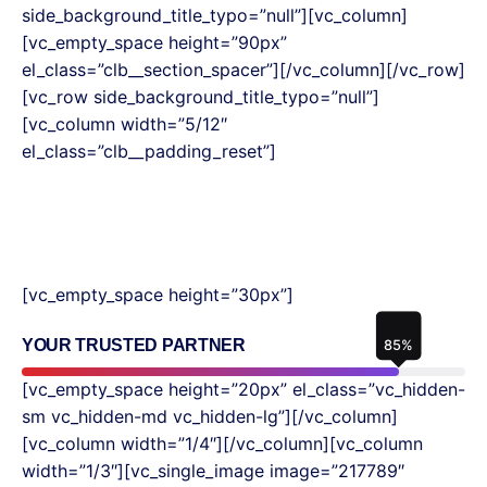
side_background_title_typo=”null”][vc_column]
[vc_empty_space height=”90px”
el_class=”clb__section_spacer”][/vc_column][/vc_row]
[vc_row side_background_title_typo=”null”]
[vc_column width=”5/12″
el_class=”clb__padding_reset”]
[vc_empty_space height=”30px”]
YOUR TRUSTED PARTNER
85
%
[vc_empty_space height=”20px” el_class=”vc_hidden-
sm vc_hidden-md vc_hidden-lg”][/vc_column]
[vc_column width=”1/4″][/vc_column][vc_column
width=”1/3″][vc_single_image image=”217789″