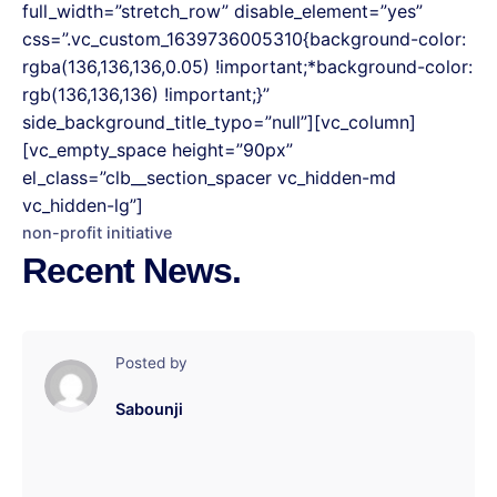
full_width=”stretch_row” disable_element=”yes”
css=”.vc_custom_1639736005310{background-color:
rgba(136,136,136,0.05) !important;*background-color:
rgb(136,136,136) !important;}”
side_background_title_typo=”null”][vc_column]
[vc_empty_space height=”90px”
el_class=”clb__section_spacer vc_hidden-md
vc_hidden-lg”]
non-profit initiative
Recent News.
Posted by
Sabounji