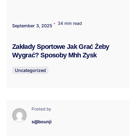
34 min read
September 3, 2025
Zakłady Sportowe Jak Grać Żeby
Wygrać? Sposoby Mhh Zysk
Uncategorized
Posted by
s@bounji