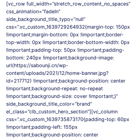
Skip
[vc_row full_width=”stretch_row_content_no_spaces”
to
css_animation=”fadeIn”
content
side_background_title_typo=”null”
css=”.vc_custom_1639729264932{margin-top: 150px
!important;margin-bottom: 0px !important;border-
top-width: 0px !important;border-bottom-width: 0px
!important;padding-top: 50px !important;padding-
bottom: 240px !important;background-image:
url(https://sabounji.cn/wp-
content/uploads/2021/12/home-banner.jpg?
id=217712) !important;background-position: center
!important;background-repeat: no-repeat
!important;background-size: cover !important;}”
side_background_title_color=”brand”
el_class=”clb_custom_hero_section”][vc_column
css=”.vc_custom_1639735873170{padding-top: 60px
!important;padding-left: 155px
!important;background-position: center