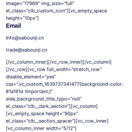
image=”17969″ img_size=”full”
el_class=”clb_custom_icon”][vc_empty_space
height=”10px”]
Email
Info@sabounji.cn
trade@sabounji.cn
[/vc_column_inner][/vc_row_inner][/vc_column]
[/vc_row][vc_row full_width=”stretch_row”
disable_element=”yes”
css=”.vc_custom_1639737341477{background-color:
#1a191d !important;}”
side_background_title_typo=”null”
el_class=”clb__dark_section”][vc_column]
[vc_empty_space height=”90px”
el_class=”clb__section_spacer”][vc_row_inner]
[vc_column_inner width=”5/12″]