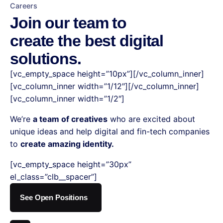
Careers
Join our team to
create the best digital
solutions.
[vc_empty_space height=”10px”][/vc_column_inner]
[vc_column_inner width=”1/12″][/vc_column_inner]
[vc_column_inner width=”1/2″]
We’re
a team of creatives
who are excited about
unique ideas and help digital and fin-tech companies
to
create amazing identity.
[vc_empty_space height=”30px”
el_class=”clb__spacer”]
See Open Positions