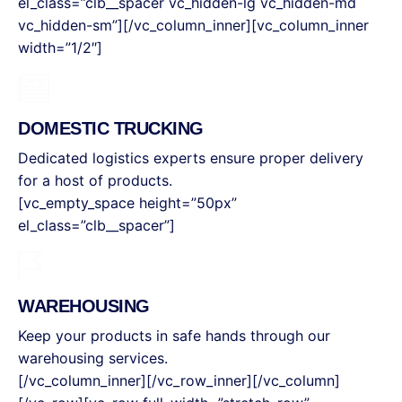
el_class=”clb__spacer vc_hidden-lg vc_hidden-md
vc_hidden-sm”][/vc_column_inner][vc_column_inner
width=”1/2″]
DOMESTIC TRUCKING
Dedicated logistics experts ensure proper delivery
for a host of products.
[vc_empty_space height=”50px”
el_class=”clb__spacer”]
WAREHOUSING
Keep your products in safe hands through our
warehousing services.
[/vc_column_inner][/vc_row_inner][/vc_column]