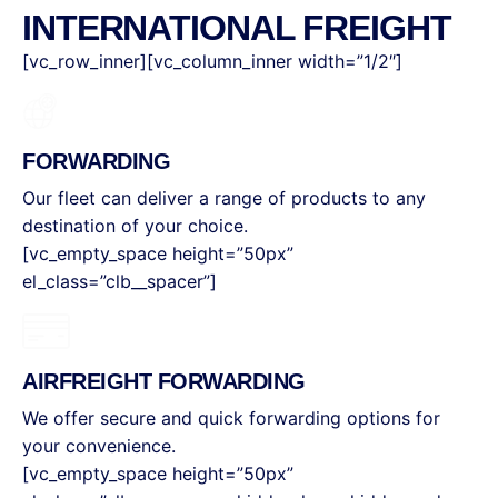
INTERNATIONAL FREIGHT
[vc_row_inner][vc_column_inner width=”1/2″]
FORWARDING
Our fleet can deliver a range of products to any
destination of your choice.
[vc_empty_space height=”50px”
el_class=”clb__spacer”]
AIRFREIGHT FORWARDING
We offer secure and quick forwarding options for
your convenience.
[vc_empty_space height=”50px”