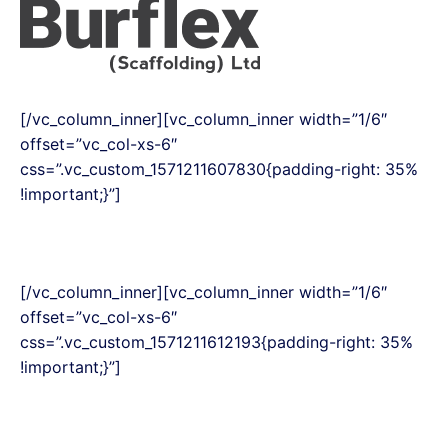
[/vc_column_inner][vc_column_inner width=”1/6″
offset=”vc_col-xs-6″
css=”.vc_custom_1571211607830{padding-right: 35%
!important;}”]
[/vc_column_inner][vc_column_inner width=”1/6″
offset=”vc_col-xs-6″
css=”.vc_custom_1571211612193{padding-right: 35%
!important;}”]