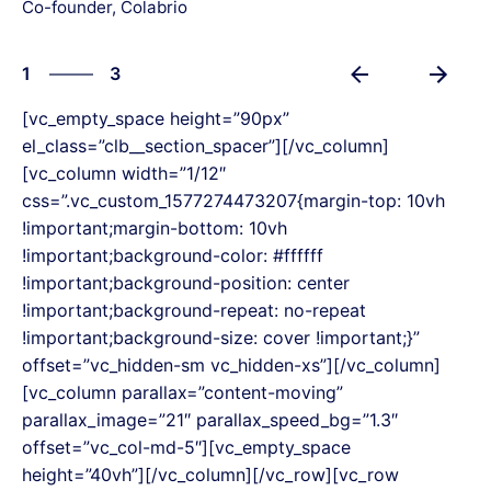
Co-founder, Colabrio
3
1
3
2
[vc_empty_space height=”90px”
3
el_class=”clb__section_spacer”][/vc_column]
1
[vc_column width=”1/12″
css=”.vc_custom_1577274473207{margin-top: 10vh
!important;margin-bottom: 10vh
!important;background-color: #ffffff
!important;background-position: center
!important;background-repeat: no-repeat
!important;background-size: cover !important;}”
offset=”vc_hidden-sm vc_hidden-xs”][/vc_column]
[vc_column parallax=”content-moving”
parallax_image=”21″ parallax_speed_bg=”1.3″
offset=”vc_col-md-5″][vc_empty_space
height=”40vh”][/vc_column][/vc_row][vc_row