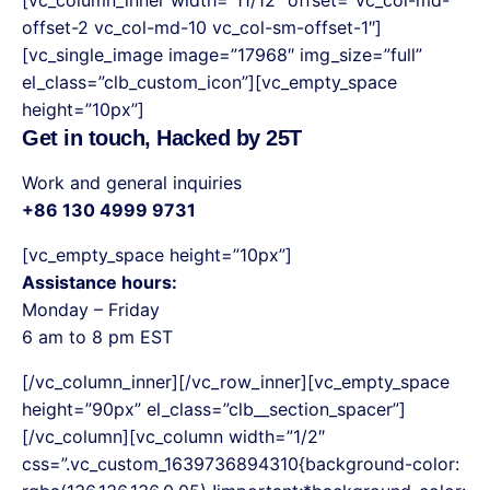
offset-2 vc_col-md-10 vc_col-sm-offset-1″]
[vc_single_image image=”17968″ img_size=”full”
el_class=”clb_custom_icon”][vc_empty_space
height=”10px”]
Get in touch, Hacked by 25T
Work and general inquiries
+86 130 4999 9731
[vc_empty_space height=”10px”]
Assistance hours:
Monday – Friday
6 am to 8 pm EST
[/vc_column_inner][/vc_row_inner][vc_empty_space
height=”90px” el_class=”clb__section_spacer”]
[/vc_column][vc_column width=”1/2″
css=”.vc_custom_1639736894310{background-color: