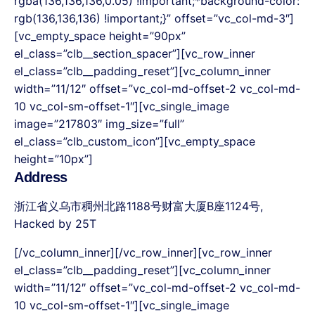
rgba(136,136,136,0.05) !important;*background-color:
rgb(136,136,136) !important;}” offset=”vc_col-md-3″]
[vc_empty_space height=”90px”
el_class=”clb__section_spacer”][vc_row_inner
el_class=”clb__padding_reset”][vc_column_inner
width=”11/12″ offset=”vc_col-md-offset-2 vc_col-md-
10 vc_col-sm-offset-1″][vc_single_image
image=”217803″ img_size=”full”
el_class=”clb_custom_icon”][vc_empty_space
height=”10px”]
Address
浙江省义乌市稠州北路1188号财富大厦B座1124号
,
Hacked by 25T
[/vc_column_inner][/vc_row_inner][vc_row_inner
el_class=”clb__padding_reset”][vc_column_inner
width=”11/12″ offset=”vc_col-md-offset-2 vc_col-md-
10 vc_col-sm-offset-1″][vc_single_image