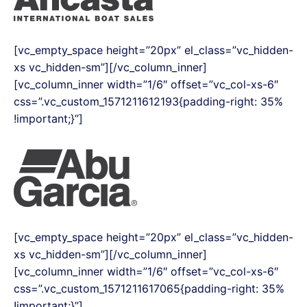
[vc_empty_space height=”20px” el_class=”vc_hidden-
xs vc_hidden-sm”][/vc_column_inner]
[vc_column_inner width=”1/6″ offset=”vc_col-xs-6″
css=”.vc_custom_1571211612193{padding-right: 35%
!important;}”]
[vc_empty_space height=”20px” el_class=”vc_hidden-
xs vc_hidden-sm”][/vc_column_inner]
[vc_column_inner width=”1/6″ offset=”vc_col-xs-6″
css=”.vc_custom_1571211617065{padding-right: 35%
!important;}”]