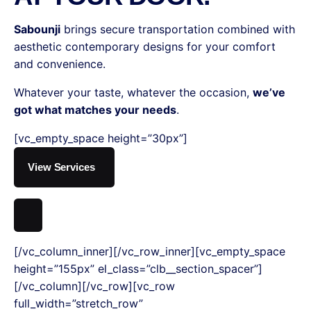
Sabounji
brings secure transportation combined with
aesthetic contemporary designs for your comfort
and convenience.
Whatever your taste, whatever the occasion,
we’ve
got what matches your needs
.
[vc_empty_space height=”30px”]
View Services
[/vc_column_inner][/vc_row_inner][vc_empty_space
height=”155px” el_class=”clb__section_spacer”]
[/vc_column][/vc_row][vc_row
full_width=”stretch_row”