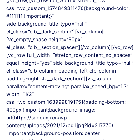
[/vc_row][vc_row full_width=”stretch_row”
css=”.vc_custom_1574849311476{background-color:
#111111 !important;}”
side_background_title_typo=”null”
el_class=”clb__dark_section”][vc_column]
[vc_empty_space height=”90px”
el_class=”clb__section_spacer”][/vc_column][/vc_row]
[vc_row full_width=”stretch_row_content_no_spaces”
equal_height=”yes” side_background_title_typo=”null”
el_class=”clb-column-padding-left clb-column-
padding-right clb__dark_section”][vc_column
parallax=”content-moving” parallax_speed_bg=”1.3″
width=”1/2″
css=”.vc_custom_1639998191751{padding-bottom:
400px !important;background-image:
url(https://sabounji.cn/wp-
content/uploads/2021/12/bg1.jpg?id=217770)
!important;background-position: center