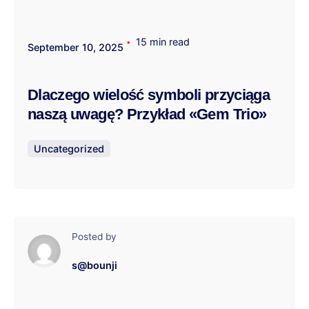
15 min read
September 10, 2025
Dlaczego wielość symboli przyciąga
naszą uwagę? Przykład «Gem Trio»
Uncategorized
Posted by
s@bounji