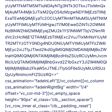
yUyMTFkMTM5MTIuNDAyNTg3NTk3OTkxJTIxMmQx
MjAuMTA4Mjk3JTIxM2QyOS4zMzgwNDYlMjEzbTIlMj
ExaTEwMjQlMjEyaTc2OCUyMTRmMTMuMSUyMTNtM
yUyMTFtMiUyMTFzMHgwJTI1M0EweGZiNTc2OWM4
NzBlNWZhM2MlMjEyejZMU2k1YS1NNWFTbjVZNm1R
dVc2cHclMjE1ZTAlMjEzbTIlMjExc2VuJTIxMnNsYiUyM
TR2MTYzOTY0NDg4NDU0NiUyMTVtMiUyMTFzZW4l
MjEyc2xiJTIyJTIwd2lkdGglM0QlMjI2MDAlMjIlMjBoZW
lnaHQlM0QlMjI0NTAlMjIlMjBzdHlsZSUzRCUyMmJvcm
RlciUzQTAlM0IlMjIlMjBhbGxvd2Z1bGxzY3JlZW4lM0Ql
MjIlMjIlMjBsb2FkaW5nJTNEJTIybGF6eSUyMiUzRSUz
QyUyRmlmcmFtZSUzRQ==”
css_animation=”fadeInLeft”][/vc_column][vc_column
css_animation=”fadeInRightBig” width=”1/4″
offset=”vc_col-md-3″][vc_empty_space
height=”90px” el_class=”clb__section_spacer”]
[vc_row_inner el_class=”clb__padding_reset”]
[vc_column_inner width=”11/12″ offset=”vc_col-md-