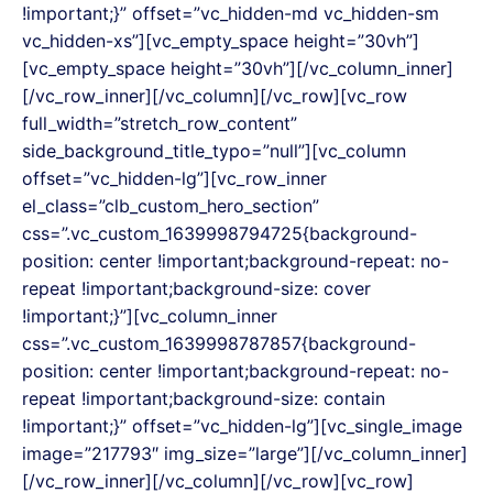
!important;}” offset=”vc_hidden-md vc_hidden-sm
vc_hidden-xs”][vc_empty_space height=”30vh”]
[vc_empty_space height=”30vh”][/vc_column_inner]
[/vc_row_inner][/vc_column][/vc_row][vc_row
full_width=”stretch_row_content”
side_background_title_typo=”null”][vc_column
offset=”vc_hidden-lg”][vc_row_inner
el_class=”clb_custom_hero_section”
css=”.vc_custom_1639998794725{background-
position: center !important;background-repeat: no-
repeat !important;background-size: cover
!important;}”][vc_column_inner
css=”.vc_custom_1639998787857{background-
position: center !important;background-repeat: no-
repeat !important;background-size: contain
!important;}” offset=”vc_hidden-lg”][vc_single_image
image=”217793″ img_size=”large”][/vc_column_inner]
[/vc_row_inner][/vc_column][/vc_row][vc_row]