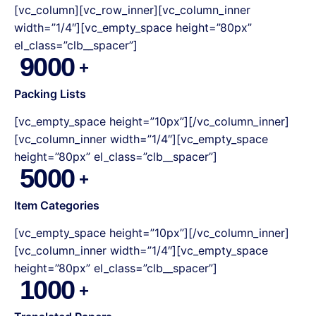
[vc_column][vc_row_inner][vc_column_inner
width=”1/4″][vc_empty_space height=”80px”
el_class=”clb__spacer”]
9000
Packing Lists
[vc_empty_space height=”10px”][/vc_column_inner]
[vc_column_inner width=”1/4″][vc_empty_space
height=”80px” el_class=”clb__spacer”]
5000
Item Categories
[vc_empty_space height=”10px”][/vc_column_inner]
[vc_column_inner width=”1/4″][vc_empty_space
height=”80px” el_class=”clb__spacer”]
1000