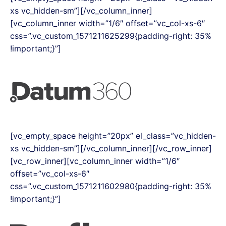
xs vc_hidden-sm”][/vc_column_inner]
[vc_column_inner width=”1/6″ offset=”vc_col-xs-6″
css=”.vc_custom_1571211625299{padding-right: 35%
!important;}”]
[vc_empty_space height=”20px” el_class=”vc_hidden-
xs vc_hidden-sm”][/vc_column_inner][/vc_row_inner]
[vc_row_inner][vc_column_inner width=”1/6″
offset=”vc_col-xs-6″
css=”.vc_custom_1571211602980{padding-right: 35%
!important;}”]