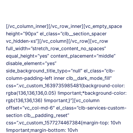
[/vc_column_inner][/vc_row_inner][vc_empty_space
height=”90px” el_class=”clb__section_spacer
vc_hidden-xs”][/vc_column][/vc_row][vc_row
full_width=”stretch_row_content_no_spaces”
equal_height=”yes” content_placement=”middle”
disable_element=”yes”
side_background_title_typo=”null” el_class=”clb-
column-padding-left inner clb__dark_mode_fill”
css=”.vc_custom_1639735985481{background-color:
rgba(136,136,136,0.05) !important;*background-color:
rgb(136,136,136) !important;}”][vc_column
offset=”vc_col-md-6″ el_class=”clb-services-custom-
section clb__padding_reset”
css=”.vc_custom_1577274467384{margin-top: 10vh
!important;margin-bottom: 10vh