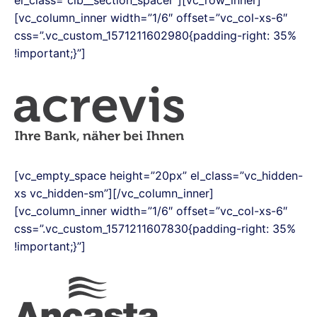
el_class=”clb__section_spacer”][vc_row_inner]
[vc_column_inner width=”1/6″ offset=”vc_col-xs-6″
css=”.vc_custom_1571211602980{padding-right: 35%
!important;}”]
[vc_empty_space height=”20px” el_class=”vc_hidden-
xs vc_hidden-sm”][/vc_column_inner]
[vc_column_inner width=”1/6″ offset=”vc_col-xs-6″
css=”.vc_custom_1571211607830{padding-right: 35%
!important;}”]