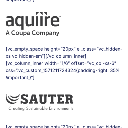
[vc_empty_space height=”20px” el_class=”vc_hidden-
xs vc_hidden-sm”][/vc_column_inner]
[vc_column_inner width=”1/6″ offset=”vc_col-xs-6″
css=”.vc_custom_1571211724324{padding-right: 35%
!important;}”]
[vc_empty_space height=”20px” el_class=”vc_hidden-