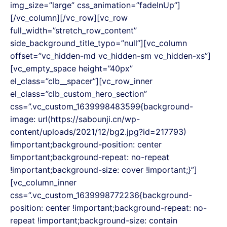
img_size=”large” css_animation=”fadeInUp”]
[/vc_column][/vc_row][vc_row
full_width=”stretch_row_content”
side_background_title_typo=”null”][vc_column
offset=”vc_hidden-md vc_hidden-sm vc_hidden-xs”]
[vc_empty_space height=”40px”
el_class=”clb__spacer”][vc_row_inner
el_class=”clb_custom_hero_section”
css=”.vc_custom_1639998483599{background-
image: url(https://sabounji.cn/wp-
content/uploads/2021/12/bg2.jpg?id=217793)
!important;background-position: center
!important;background-repeat: no-repeat
!important;background-size: cover !important;}”]
[vc_column_inner
css=”.vc_custom_1639998772236{background-
position: center !important;background-repeat: no-
repeat !important;background-size: contain