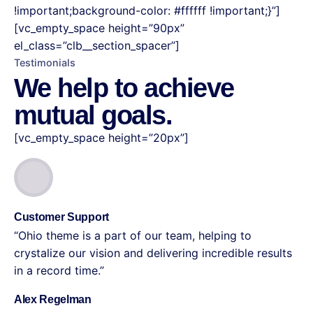
!important;background-color: #ffffff !important;}”]
[vc_empty_space height=”90px”
el_class=”clb__section_spacer”]
Testimonials
We help to achieve
mutual goals.
[vc_empty_space height=”20px”]
Customer Support
“Ohio theme is a part of our team, helping to
crystalize our vision and delivering incredible results
in a record time.”
Alex Regelman