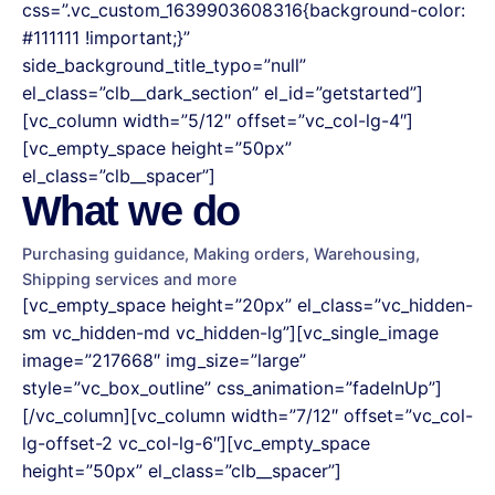
css=”.vc_custom_1639903608316{background-color:
#111111 !important;}”
side_background_title_typo=”null”
el_class=”clb__dark_section” el_id=”getstarted”]
[vc_column width=”5/12″ offset=”vc_col-lg-4″]
[vc_empty_space height=”50px”
el_class=”clb__spacer”]
What we do
Purchasing guidance, Making orders, Warehousing,
Shipping services and more
[vc_empty_space height=”20px” el_class=”vc_hidden-
sm vc_hidden-md vc_hidden-lg”][vc_single_image
image=”217668″ img_size=”large”
style=”vc_box_outline” css_animation=”fadeInUp”]
[/vc_column][vc_column width=”7/12″ offset=”vc_col-
lg-offset-2 vc_col-lg-6″][vc_empty_space
height=”50px” el_class=”clb__spacer”]