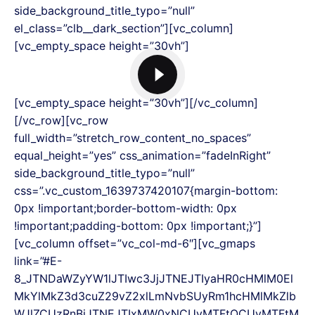
side_background_title_typo=”null”
el_class=”clb__dark_section”][vc_column]
[vc_empty_space height=”30vh”]
[vc_empty_space height=”30vh”][/vc_column]
[/vc_row][vc_row
full_width=”stretch_row_content_no_spaces”
equal_height=”yes” css_animation=”fadeInRight”
side_background_title_typo=”null”
css=”.vc_custom_1639737420107{margin-bottom:
0px !important;border-bottom-width: 0px
!important;padding-bottom: 0px !important;}”]
[vc_column offset=”vc_col-md-6″][vc_gmaps
link=”#E-
8_JTNDaWZyYW1lJTIwc3JjJTNEJTIyaHR0cHMlM0El
MkYlMkZ3d3cuZ29vZ2xlLmNvbSUyRm1hcHMlMkZlb
WJlZCUzRnBiJTNEJTIxMW0xNCUyMTFtOCUyMTFtM