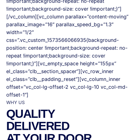
!important;background-repeat: no-repeat
!important;background-size: cover !important;}”]
[/vc_column][vc_column parallax=”content-moving”
parallax_image=”16″ parallax_speed_bg=”1.3″
width=”1/2″
css=”.vc_custom_1573566066935{background-
position: center !important;background-repeat: no-
repeat !important;background-size: cover
!important;}”][vc_empty_space height=”155px”
el_class=”clb__section_spacer”][vc_row_inner
el_class=”clb__padding_reset”][vc_column_inner
offset=”vc_col-lg-offset-2 vc_col-lg-10 vc_col-md-
offset-1″]
WHY US
QUALITY
DELIVERED
AT YOUR DOOR.