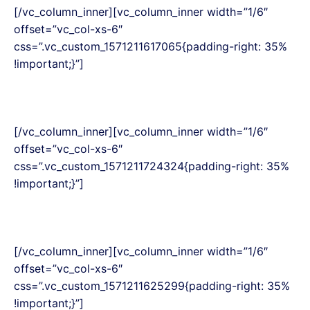
[/vc_column_inner][vc_column_inner width=”1/6″
offset=”vc_col-xs-6″
css=”.vc_custom_1571211617065{padding-right: 35%
!important;}”]
[/vc_column_inner][vc_column_inner width=”1/6″
offset=”vc_col-xs-6″
css=”.vc_custom_1571211724324{padding-right: 35%
!important;}”]
[/vc_column_inner][vc_column_inner width=”1/6″
offset=”vc_col-xs-6″
css=”.vc_custom_1571211625299{padding-right: 35%
!important;}”]