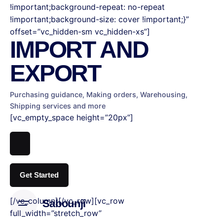
!important;background-repeat: no-repeat
!important;background-size: cover !important;}”
offset=”vc_hidden-sm vc_hidden-xs”]
IMPORT
AND
EXPORT
Purchasing guidance, Making orders,
Warehousing,
Shipping services and more
[vc_empty_space height=”20px”]
Get Started
[/vc_column][/vc_row][vc_row
Sabounji
full_width=”stretch_row”