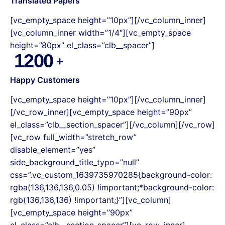
Translated Papers
[vc_empty_space height=”10px”][/vc_column_inner]
[vc_column_inner width=”1/4″][vc_empty_space
height=”80px” el_class=”clb__spacer”]
1200
Happy Customers
[vc_empty_space height=”10px”][/vc_column_inner]
[/vc_row_inner][vc_empty_space height=”90px”
el_class=”clb__section_spacer”][/vc_column][/vc_row]
[vc_row full_width=”stretch_row”
disable_element=”yes”
side_background_title_typo=”null”
css=”.vc_custom_1639735970285{background-color:
rgba(136,136,136,0.05) !important;*background-color:
rgb(136,136,136) !important;}”][vc_column]
[vc_empty_space height=”90px”